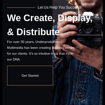
Let Us Help You Succeed!
We Create, Display,
& Distribute
For over 30 years, Underproduction
Multimedia has been creating success stories
for our clients. It’s so intuitive to us that it’s in
our DNA.
Get Started