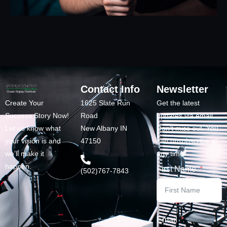
Contact Info
Newsletter
Create Your
1625 Slate Run
Get the latest
Success Story Now!
Road
updates via email.
Let us know what
New Albany IN
Don’t miss out. You
your vision is and
47150
can unsubscribe at
we’ll make it
any time.
happen.
First Name
(502)767-7843
Email