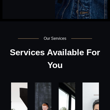
Our Services
Services Available For
You