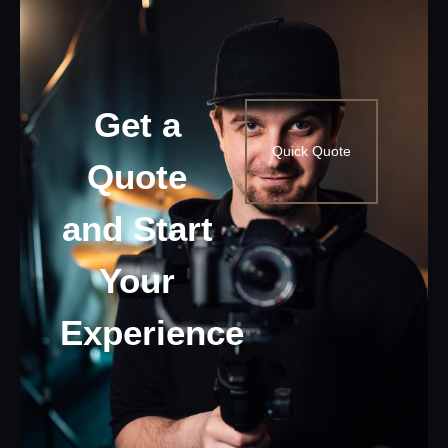
Get a
Quick Quote
Quote
and Start
Your
Experience