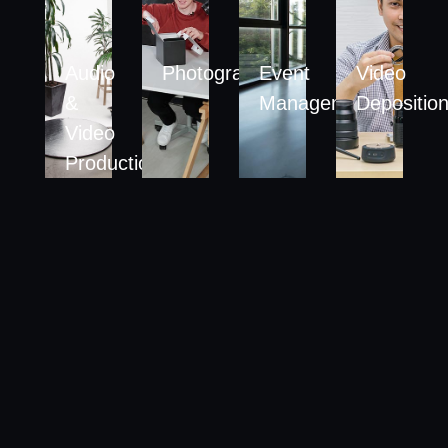
Audio
Photography
Event
Video
&
Management
Depositio
Video
Production