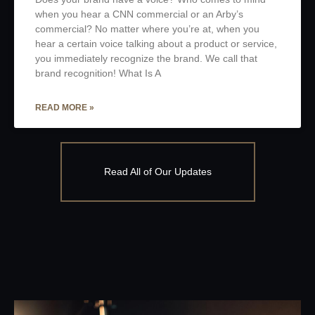
when you hear a CNN commercial or an Arby’s
commercial? No matter where you’re at, when you
hear a certain voice talking about a product or service,
you immediately recognize the brand. We call that
brand recognition! What Is A
READ MORE »
Read All of Our Updates