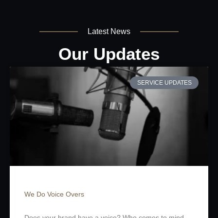
Latest News
Our Updates
SERVICE UPDATES
We Do Voice Overs
Does your brand have a voice? Who comes to mind