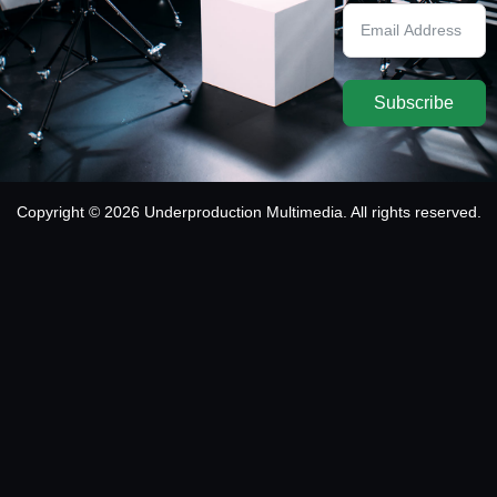
Subscribe
Copyright © 2026 Underproduction Multimedia. All rights reserved.